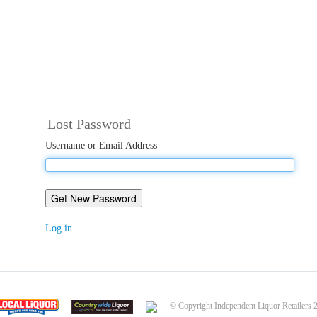
Lost Password
Username or Email Address
Get New Password
Log in
© Copyright Independent Liquor Retailers